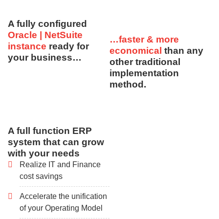
A fully configured
Oracle | NetSuite
…faster & more
instance
ready for
economical
than any
your business…
other traditional
implementation
method.
A full function ERP
system that can grow
with your needs
Realize IT and Finance
cost savings
Accelerate the unification
of your Operating Model