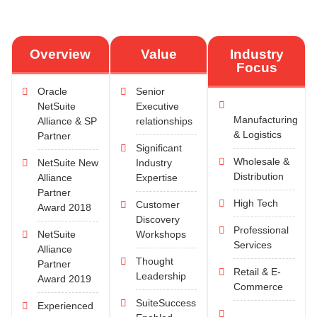
Overview
Value
Industry
Focus
Oracle
Senior
NetSuite
Executive
Manufacturing
Alliance & SP
relationships
& Logistics
Partner
Significant
Wholesale &
NetSuite New
Industry
Distribution
Alliance
Expertise
Partner
High Tech
Customer
Award 2018
Discovery
Professional
NetSuite
Workshops
Services
Alliance
Thought
Partner
Retail & E-
Leadership
Award 2019
Commerce
SuiteSuccess
Experienced