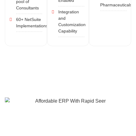
Enabled
pool of
Pharmaceuticals
Consultants
Integration
and
60+ NetSuite
Customization
Implementations
Capability