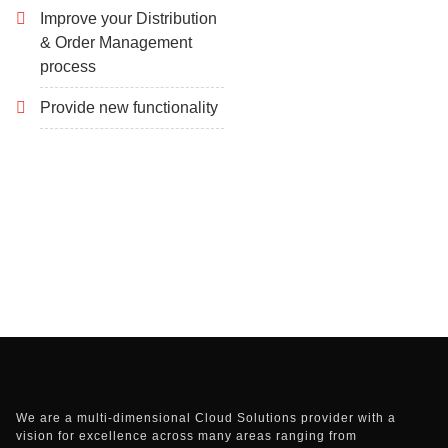
Improve your Distribution
& Order Management
process
Provide new functionality
We are a multi-dimensional Cloud Solutions provider with a
vision for excellence across many areas ranging from